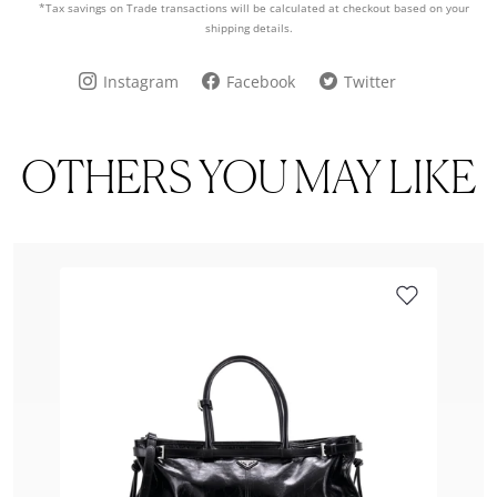
*Tax savings on Trade transactions will be calculated at checkout based on your
shipping details.
Instagram
Facebook
Twitter
OTHERS YOU MAY LIKE