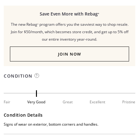
Save Even More with Rebag⁺
The new Rebag⁺ program offers you the savviest way to shop resale.
Join for $50/month, which becomes store credit, and get up to 5% off
our entire inventory year-round.
JOIN NOW
CONDITION
Fair
Very Good
Great
Excellent
Pristine
Condition Details
Signs of wear on exterior, bottom corners and handles.