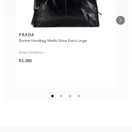
PRADA
Bonnie Handbag Vitello Shine Extra Large
Great Condition
$3,380