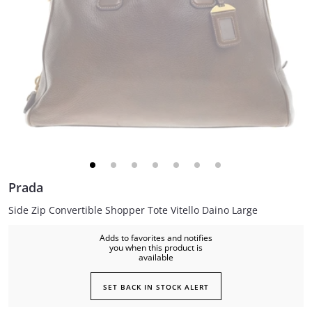
Prada
Side Zip Convertible Shopper Tote Vitello Daino Large
Adds to favorites and notifies
you when this product is
available
SET BACK IN STOCK ALERT