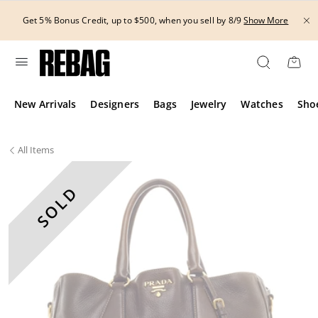
Skip
to
Get 5% Bonus Credit, up to $500, when you sell by 8/9
Show More
content
New Arrivals
Designers
Bags
Jewelry
Watches
Sho
All
Items
SOLD