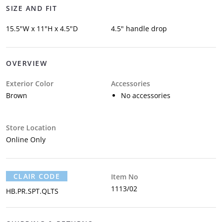
SIZE AND FIT
15.5"W x 11"H x 4.5"D
4.5" handle drop
OVERVIEW
Exterior Color
Accessories
Brown
No accessories
Store Location
Online Only
CLAIR CODE
Item No
1113/02
HB.PR.SPT.QLTS