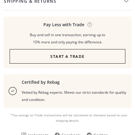
SHIPPING & RETURNS
Pay Less with Trade
Buy and sell in one transaction, earning up to
10% more and only paying the difference.
START A TRADE
Certified by Rebag
Vetted by Rebag experts. Meets our strict standards for quality
and condition.
*Tax savings on Trade transactions will be calculated at checkout based on your
shipping details.