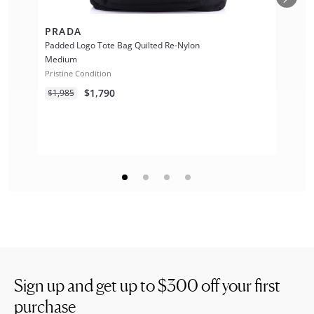
PRADA
Padded Logo Tote Bag Quilted Re-Nylon
Medium
Pristine Condition
$1,790
$1,985
Sign up and get up to
$300
off your first
purchase