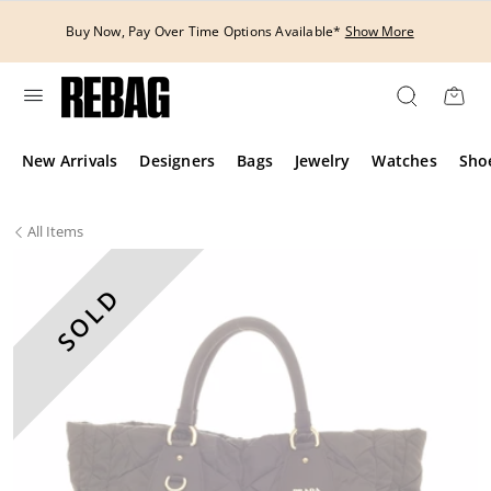
Skip
to
Buy Now, Pay Over Time Options Available*
Show More
content
New Arrivals
Designers
Bags
Jewelry
Watches
Sho
All
Items
SOLD