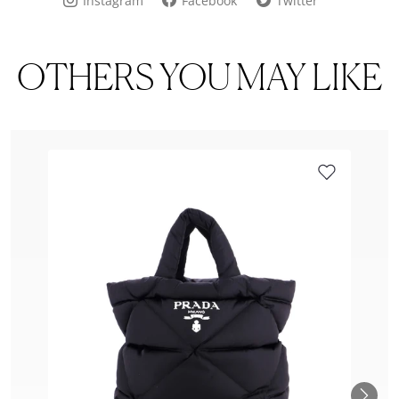
Instagram
Facebook
Twitter
OTHERS YOU MAY LIKE