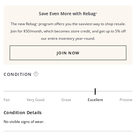
Save Even More with Rebag⁺
The new Rebag⁺ program offers you the savviest way to shop resale.
Join for $50/month, which becomes store credit, and get up to 5% off
our entire inventory year-round.
JOIN NOW
CONDITION
Fair
Very Good
Great
Excellent
Pristine
Condition Details
No visible signs of wear.