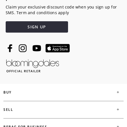
Claim your exclusive discount code when you sign up for
SMS. Term and conditions apply
SIGN UP
BUY
SELL
REBAG FOR BUSINESS