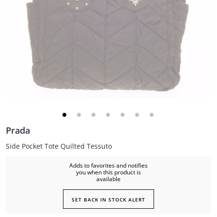
Prada
Side Pocket Tote Quilted Tessuto
Adds to favorites and notifies
you when this product is
available
SET BACK IN STOCK ALERT