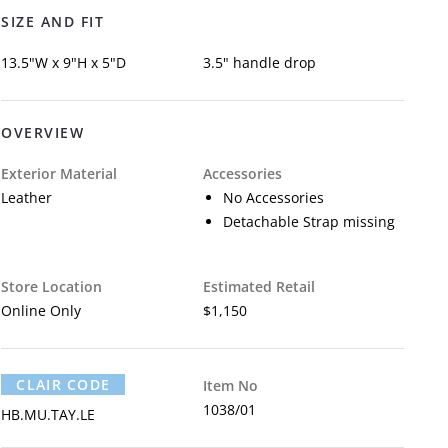
SIZE AND FIT
13.5"W x 9"H x 5"D
3.5" handle drop
OVERVIEW
Exterior Material
Accessories
Leather
No Accessories
Detachable Strap missing
Store Location
Estimated Retail
Online Only
$1,150
CLAIR CODE
Item No
1038/01
HB.MU.TAY.LE