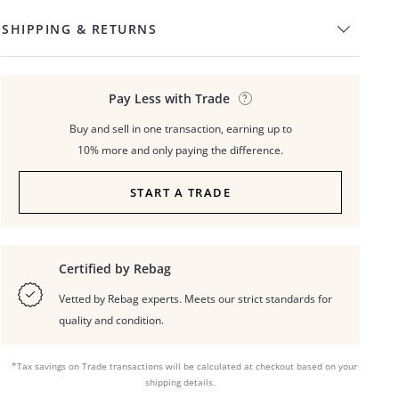
SHIPPING & RETURNS
Pay Less with Trade
Buy and sell in one transaction, earning up to
10% more and only paying the difference.
START A TRADE
Certified by Rebag
Vetted by Rebag experts. Meets our strict standards for
quality and condition.
*Tax savings on Trade transactions will be calculated at checkout based on your
shipping details.