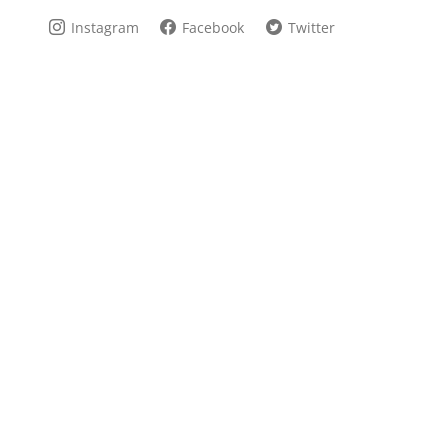
Instagram
Facebook
Twitter