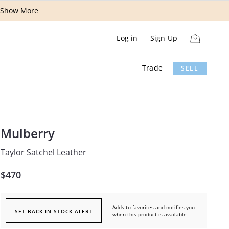
Show More
Log in
Sign Up
Trade
SELL
Mulberry
Taylor Satchel Leather
$470
Adds to favorites and notifies you
SET BACK IN STOCK ALERT
when this product is available