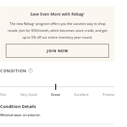
Save Even More with Rebag⁺
The new Rebag⁺ program offers you the savviest way to shop
resale. Join for $50/month, which becomes store credit, and get
up to 5% off our entire inventory year-round.
JOIN NOW
CONDITION
Fair
Very Good
Great
Excellent
Pristine
Condition Details
Minimal wear on exterior.