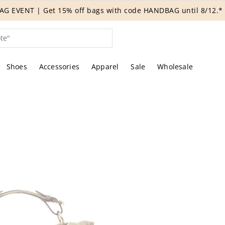
G EVENT | Get 15% off bags with code HANDBAG until 8/12.*
Shoes
Accessories
Apparel
Sale
Wholesale
tures of the actual item offered by Rebag