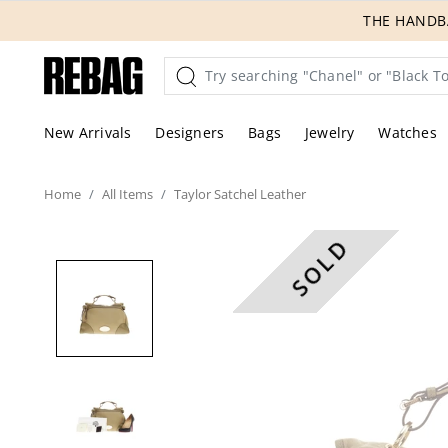
Skip
THE HANDBA
to
content
New Arrivals
Designers
Bags
Jewelry
Watches
Home
All
Items
Taylor Satchel Leather
SOLD
These are professional pic