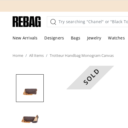
Skip
to
content
New Arrivals
Designers
Bags
Jewelry
Watches
Home
All
Items
Trotteur Handbag Monogram Canvas
SOLD
These are professional pic