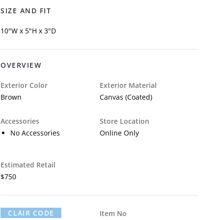
SIZE AND FIT
10"W x 5"H x 3"D
OVERVIEW
Exterior Color
Exterior Material
Brown
Canvas (Coated)
Accessories
Store Location
No Accessories
Online Only
Estimated Retail
$750
CLAIR CODE
Item No