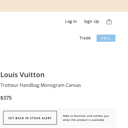
Log in
Sign Up
Trade
SELL
Louis Vuitton
Trotteur Handbag Monogram Canvas
$375
Adds to favorites and notifies you
SET BACK IN STOCK ALERT
when this product is available