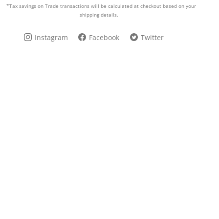
*Tax savings on Trade transactions will be calculated at checkout based on your
shipping details.
Instagram
Facebook
Twitter