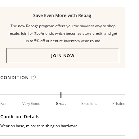
Save Even More with Rebag⁺
The new Rebag⁺ program offers you the savviest way to shop
resale. Join for $50/month, which becomes store credit, and get
up to 5% off our entire inventory year-round.
JOIN NOW
CONDITION
Fair
Very Good
Great
Excellent
Pristine
Condition Details
Wear on base, minor tarnishing on hardware.