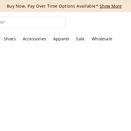
Buy Now, Pay Over Time Options Available*
Show More
Shoes
Accessories
Apparel
Sale
Wholesale
tures of the actual item offered by Rebag