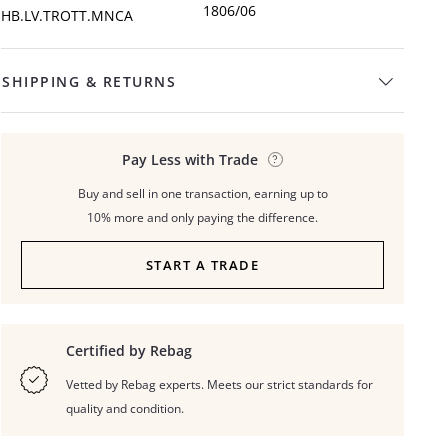
1806/06
HB.LV.TROTT.MNCA
SHIPPING & RETURNS
Pay Less with Trade
Buy and sell in one transaction, earning up to
10% more and only paying the difference.
START A TRADE
Certified by Rebag
Vetted by Rebag experts. Meets our strict standards for
quality and condition.