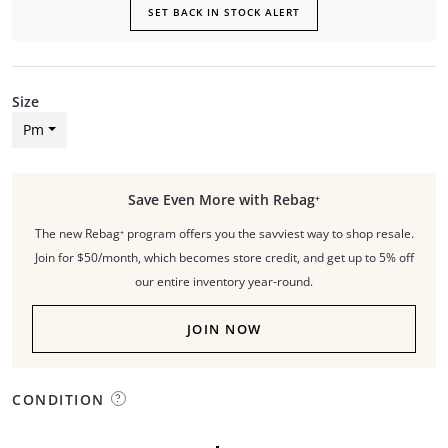
SET BACK IN STOCK ALERT
Size
Pm
Save Even More with Rebag⁺
The new Rebag⁺ program offers you the savviest way to shop resale.
Join for $50/month, which becomes store credit, and get up to 5% off
our entire inventory year-round.
JOIN NOW
CONDITION