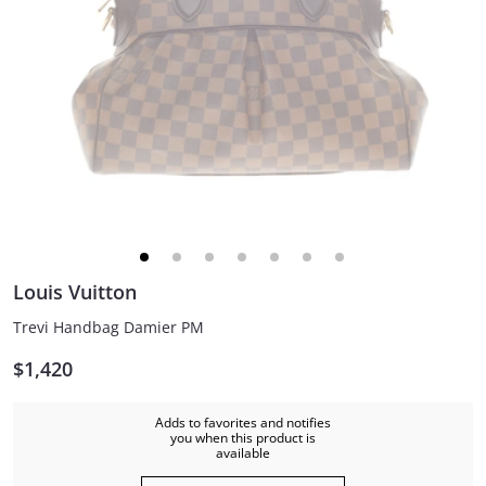
Louis Vuitton
Trevi Handbag Damier PM
$1,420
Adds to favorites and notifies
you when this product is
available