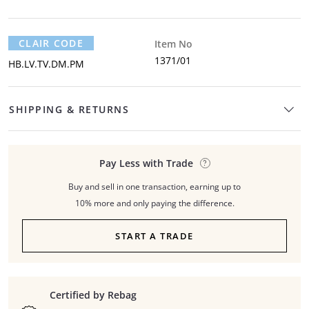
CLAIR CODE
Item No
1371/01
HB.LV.TV.DM.PM
SHIPPING & RETURNS
Pay Less with Trade
Buy and sell in one transaction, earning up to
10% more and only paying the difference.
START A TRADE
Certified by Rebag