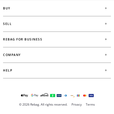
BUY
SELL
REBAG FOR BUSINESS
COMPANY
HELP
© 2026 Rebag. All rights reserved.
Privacy
Terms