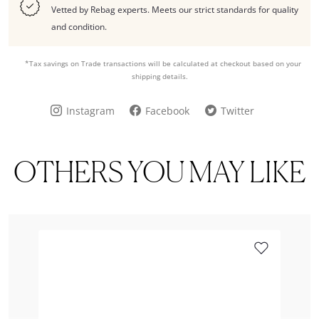
Vetted by Rebag experts. Meets our strict standards for quality
and condition.
*Tax savings on Trade transactions will be calculated at checkout based on your
shipping details.
Instagram
Facebook
Twitter
OTHERS YOU MAY LIKE