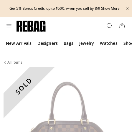
Skip
to
Get 5% Bonus Credit, up to $500, when you sell by 8/9
Show More
content
New Arrivals
Designers
Bags
Jewelry
Watches
Sho
All
Items
SOLD