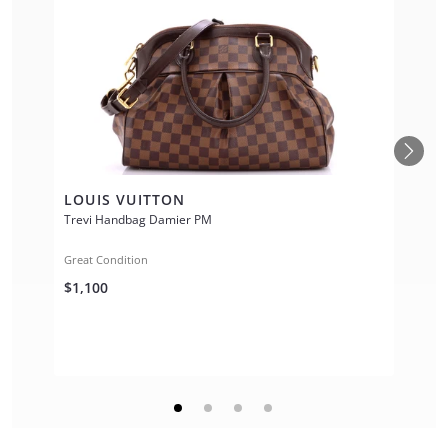
LOUIS VUITTON
Trevi Handbag Damier PM
Great Condition
$1,100