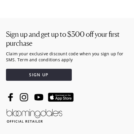
Sign up and get up to
$300
off your first
purchase
Claim your exclusive discount code when you sign up for
SMS. Term and conditions apply
SIGN UP