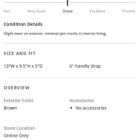
Fair
Very Good
Great
Excellent
Pristine
Condition Details
Slight wear on exterior, minimal pen marks in interior lining.
SIZE AND FIT
13"W x 9.5"H x 5"D
6" handle drop
OVERVIEW
Exterior Color
Accessories
Brown
No accessories
Store Location
Online Only