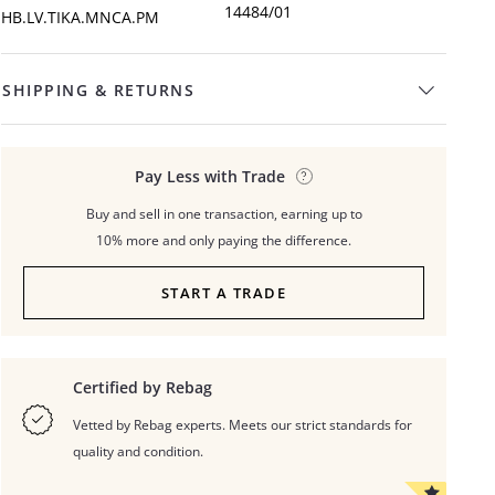
14484/01
HB.LV.TIKA.MNCA.PM
SHIPPING & RETURNS
Pay Less with Trade
Buy and sell in one transaction, earning up to
10% more and only paying the difference.
START A TRADE
Certified by Rebag
Vetted by Rebag experts. Meets our strict standards for
quality and condition.