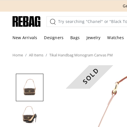
Skip
THE HANDBA
to
content
New Arrivals
Designers
Bags
Jewelry
Watches
Home
All
Items
Tikal Handbag Monogram Canvas PM
SOLD
These are professional pic