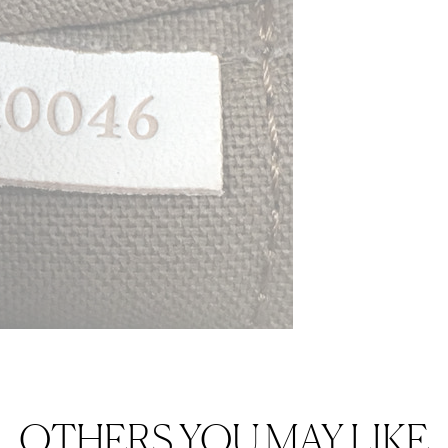
OTHERS YOU MAY LIKE