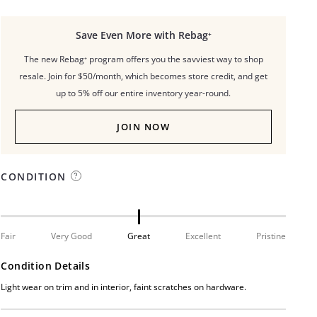
Save Even More with Rebag⁺
The new Rebag⁺ program offers you the savviest way to shop
resale. Join for $50/month, which becomes store credit, and get
up to 5% off our entire inventory year-round.
JOIN NOW
CONDITION
Fair
Very Good
Great
Excellent
Pristine
Condition Details
Light wear on trim and in interior, faint scratches on hardware.