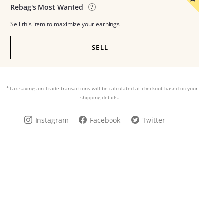
Rebag's Most Wanted
Sell this item to maximize your earnings
SELL
*Tax savings on Trade transactions will be calculated at checkout based on your
shipping details.
Instagram
Facebook
Twitter