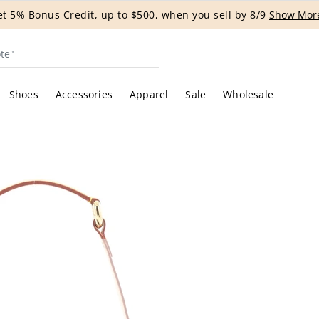
G EVENT | Get 15% off bags with code HANDBAG until 8/12.*
Shoes
Accessories
Apparel
Sale
Wholesale
tures of the actual item offered by Rebag