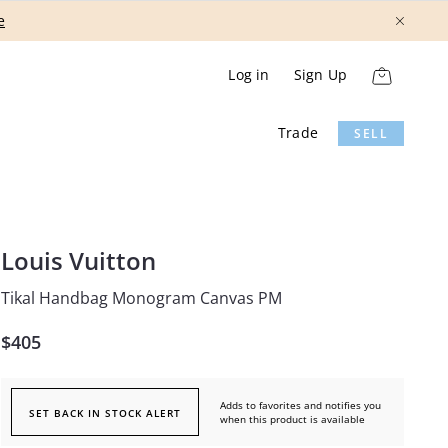
Show More
Log in
Sign Up
Trade
SELL
Louis Vuitton
Tikal Handbag Monogram Canvas PM
$405
Adds to favorites and notifies you
SET BACK IN STOCK ALERT
when this product is available