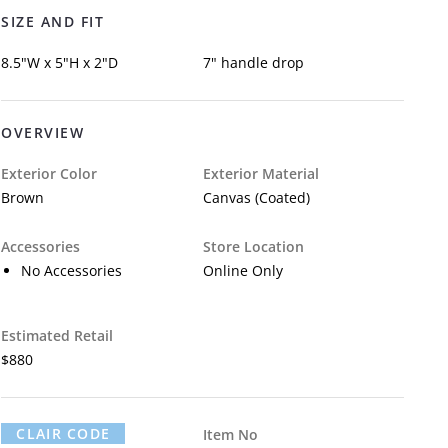
SIZE AND FIT
8.5"W x 5"H x 2"D
7" handle drop
OVERVIEW
Exterior Color
Exterior Material
Brown
Canvas (Coated)
Accessories
Store Location
No Accessories
Online Only
Estimated Retail
$880
CLAIR CODE
Item No