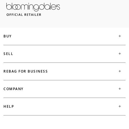
BUY
SELL
REBAG FOR BUSINESS
COMPANY
HELP