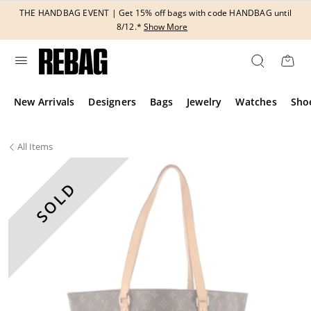
Skip
THE HANDBAG EVENT | Get 15% off bags with code HANDBAG until
to
8/12.*
Show More
content
New Arrivals
Designers
Bags
Jewelry
Watches
Sho
All
Items
SOLD