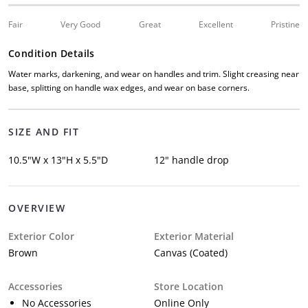
Fair
Very Good
Great
Excellent
Pristine
Condition Details
Water marks, darkening, and wear on handles and trim. Slight creasing near
base, splitting on handle wax edges, and wear on base corners.
SIZE AND FIT
10.5"W x 13"H x 5.5"D
12" handle drop
OVERVIEW
Exterior Color
Exterior Material
Brown
Canvas (Coated)
Accessories
Store Location
No Accessories
Online Only