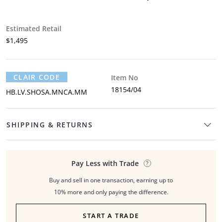
Estimated Retail
$1,495
CLAIR CODE
Item No
18154/04
HB.LV.SHOSA.MNCA.MM
SHIPPING & RETURNS
Pay Less with Trade
Buy and sell in one transaction, earning up to
10% more and only paying the difference.
START A TRADE