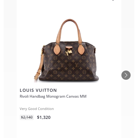
LOUIS VUITTON
Rivoli Handbag Monogram Canvas MM
Very Good Condition
$1,320
$2,140