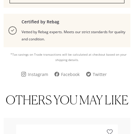
Certified by Rebag
Vetted by Rebag experts. Meets our strict standards for quality
and condition.
*Tax savings on Trade transactions will be calculated at checkout based on your
shipping details.
Instagram
Facebook
Twitter
OTHERS YOU MAY LIKE