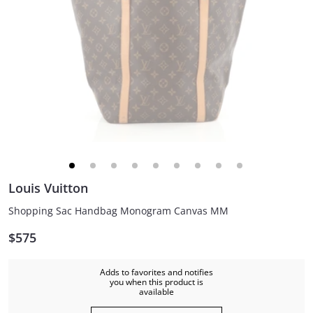
Louis Vuitton
Shopping Sac Handbag Monogram Canvas MM
$575
Adds to favorites and notifies
you when this product is
available