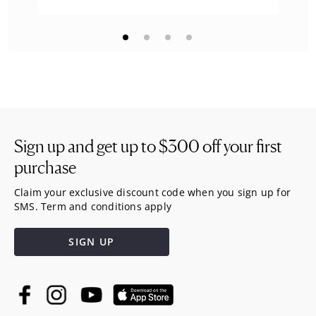
Sign up and get up to
$300
off your first
purchase
Claim your exclusive discount code when you sign up for
SMS. Term and conditions apply
SIGN UP