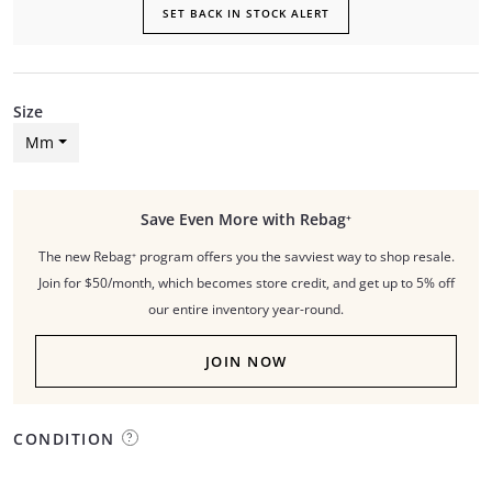
SET BACK IN STOCK ALERT
Size
Mm
Save Even More with Rebag⁺
The new Rebag⁺ program offers you the savviest way to shop resale.
Join for $50/month, which becomes store credit, and get up to 5% off
our entire inventory year-round.
JOIN NOW
CONDITION