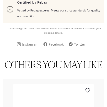
Certified by Rebag
Vetted by Rebag experts. Meets our strict standards for quality
and condition.
*Tax savings on Trade transactions will be calculated at checkout based on your
shipping details.
Instagram
Facebook
Twitter
OTHERS YOU MAY LIKE