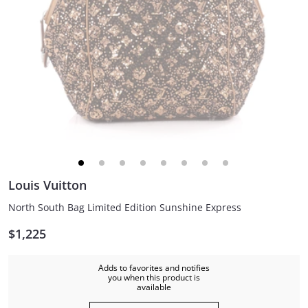
Louis Vuitton
North South Bag Limited Edition Sunshine Express
$1,225
Adds to favorites and notifies
you when this product is
available