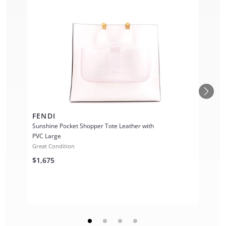
FENDI
Sunshine Pocket Shopper Tote Leather with
PVC Large
Great Condition
$1,675