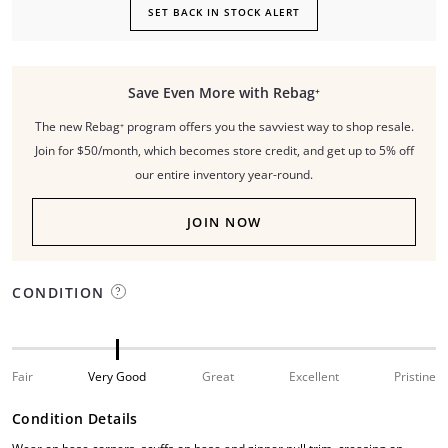
SET BACK IN STOCK ALERT
Save Even More with Rebag⁺
The new Rebag⁺ program offers you the savviest way to shop resale.
Join for $50/month, which becomes store credit, and get up to 5% off
our entire inventory year-round.
JOIN NOW
CONDITION
Fair
Very Good
Great
Excellent
Pristine
Condition Details