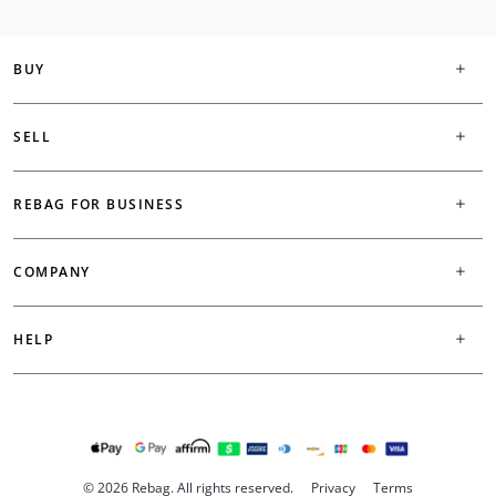
BUY
SELL
REBAG FOR BUSINESS
COMPANY
HELP
© 2026 Rebag. All rights reserved.
Privacy
Terms