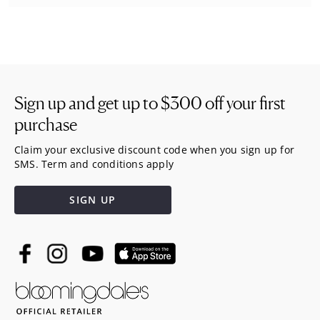
Sign up and get up to
$300
off your first
purchase
Claim your exclusive discount code when you sign up for
SMS. Term and conditions apply
SIGN UP