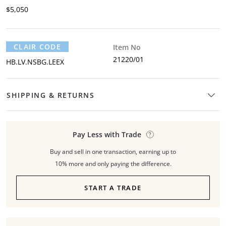
$5,050
CLAIR CODE
Item No
21220/01
HB.LV.NSBG.LEEX
SHIPPING & RETURNS
Pay Less with Trade
Buy and sell in one transaction, earning up to
10% more and only paying the difference.
START A TRADE