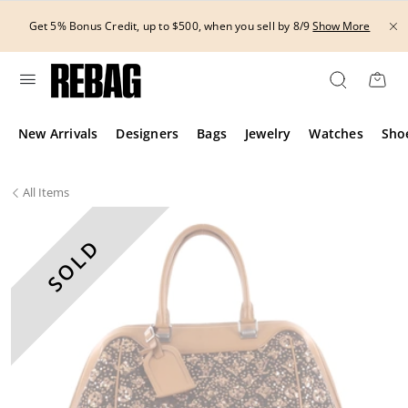
Skip
to
Get 5% Bonus Credit, up to $500, when you sell by 8/9
Show More
content
New Arrivals
Designers
Bags
Jewelry
Watches
Sho
All
Items
SOLD