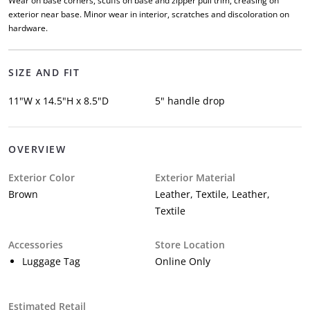
Wear on base corners, scuffs on base and zipper pull trim, creasing on
exterior near base. Minor wear in interior, scratches and discoloration on
hardware.
SIZE AND FIT
11"W x 14.5"H x 8.5"D
5" handle drop
OVERVIEW
Exterior Color
Exterior Material
Brown
Leather, Textile, Leather,
Textile
Accessories
Store Location
Luggage Tag
Online Only
Estimated Retail