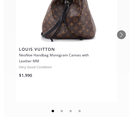
LOUIS VUITTON
NeoNoe Handbag Monogram Canvas with
Leather MM
Very Good Condition
$1,990