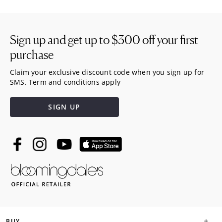
Sign up and get up to
$300
off your first
purchase
Claim your exclusive discount code when you sign up for
SMS. Term and conditions apply
SIGN UP
BUY