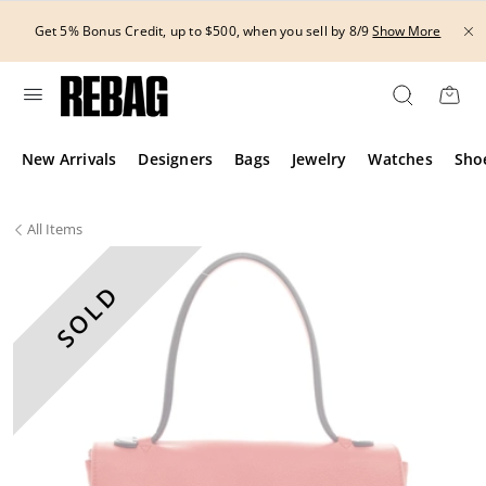
Skip
to
Get 5% Bonus Credit, up to $500, when you sell by 8/9
Show More
content
New Arrivals
Designers
Bags
Jewelry
Watches
Sho
All
Items
SOLD