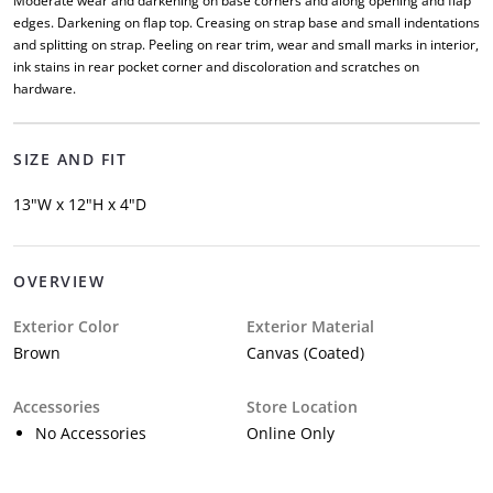
Moderate wear and darkening on base corners and along opening and flap
edges. Darkening on flap top. Creasing on strap base and small indentations
and splitting on strap. Peeling on rear trim, wear and small marks in interior,
ink stains in rear pocket corner and discoloration and scratches on
hardware.
SIZE AND FIT
13"W x 12"H x 4"D
OVERVIEW
Exterior Color
Exterior Material
Brown
Canvas (Coated)
Accessories
Store Location
No Accessories
Online Only