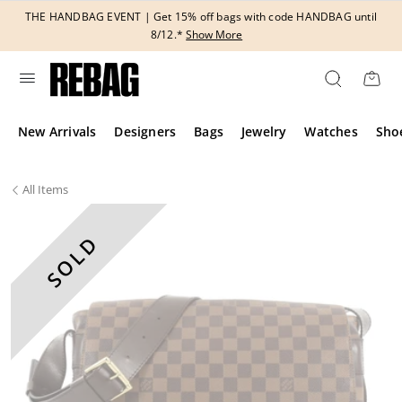
Skip
THE HANDBAG EVENT | Get 15% off bags with code HANDBAG until
to
8/12.*
Show More
content
New Arrivals
Designers
Bags
Jewelry
Watches
Sho
All
Items
SOLD