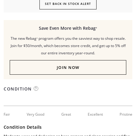
SET BACK IN STOCK ALERT
Save Even More with Rebag⁺
The new Rebag⁺ program offers you the savviest way to shop resale.
Join for $50/month, which becomes store credit, and get up to 5% off
our entire inventory year-round.
JOIN NOW
CONDITION
Fair
Very Good
Great
Excellent
Pristine
Condition Details