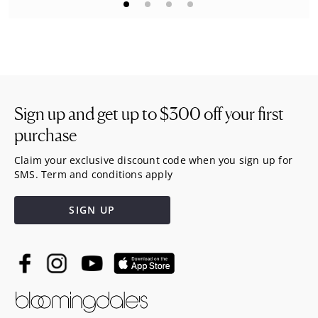
Sign up and get up to
$300
off your first
purchase
Claim your exclusive discount code when you sign up for
SMS. Term and conditions apply
SIGN UP