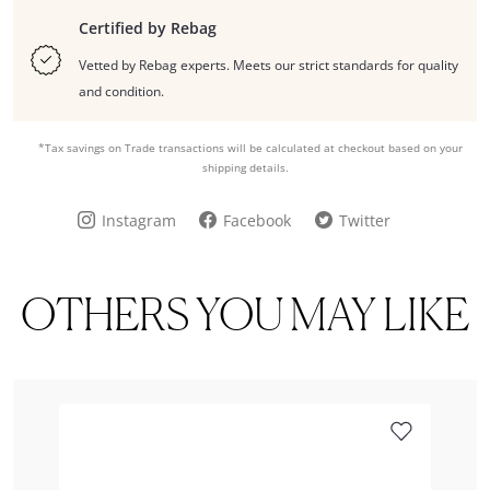
Certified by Rebag
Vetted by Rebag experts. Meets our strict standards for quality
and condition.
*Tax savings on Trade transactions will be calculated at checkout based on your
shipping details.
Instagram
Facebook
Twitter
OTHERS YOU MAY LIKE