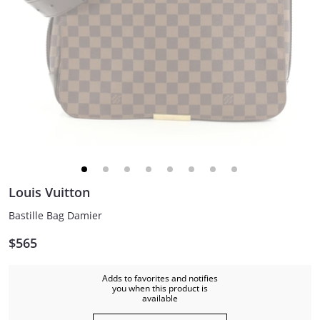
Louis Vuitton
Bastille Bag Damier
$565
Adds to favorites and notifies
you when this product is
available