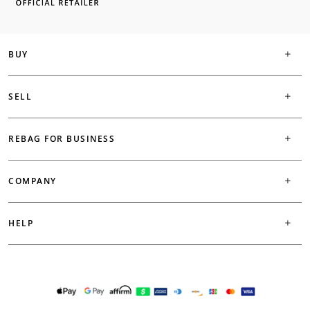
BUY
SELL
REBAG FOR BUSINESS
COMPANY
HELP