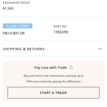
Estimated Retail
$1,560
CLAIR CODE
Item No
17832/09
HB.LV.BAT.DR
SHIPPING & RETURNS
Pay Less with Trade
Buy and sell in one transaction, earning up to
10% more and only paying the difference.
START A TRADE