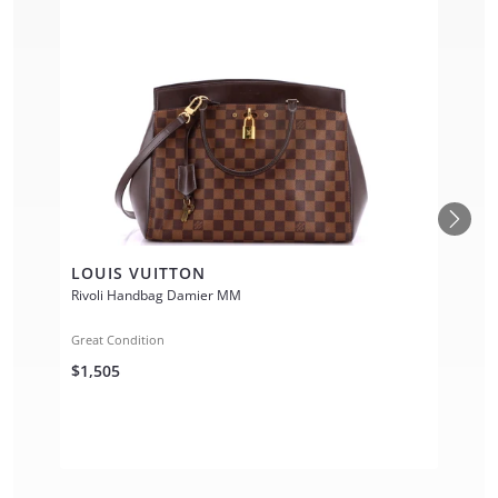
LOUIS VUITTON
Rivoli Handbag Damier MM
Great Condition
$1,505