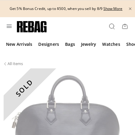
Skip
to
Get 5% Bonus Credit, up to $500, when you sell by 8/9
Show More
content
New Arrivals
Designers
Bags
Jewelry
Watches
Sho
All
Items
SOLD