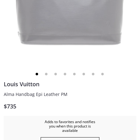
Louis Vuitton
Alma Handbag Epi Leather PM
$735
Adds to favorites and notifies
you when this product is
available