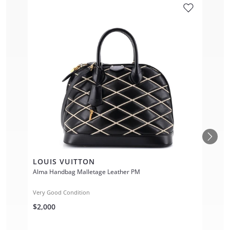
LOUIS VUITTON
Alma Handbag Malletage Leather PM
Very Good Condition
$2,000