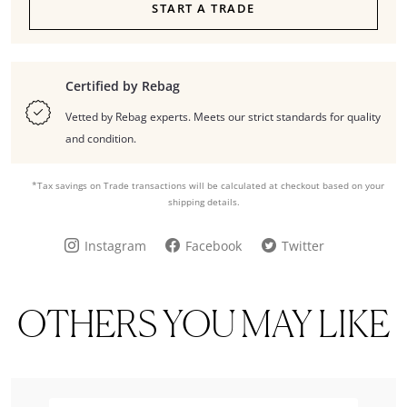
START A TRADE
Certified by Rebag
Vetted by Rebag experts. Meets our strict standards for quality
and condition.
*Tax savings on Trade transactions will be calculated at checkout based on your
shipping details.
Instagram
Facebook
Twitter
OTHERS YOU MAY LIKE