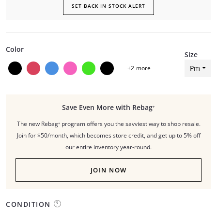
SET BACK IN STOCK ALERT
Color
Size
Pm
+
2
more
Save Even More with Rebag⁺
The new Rebag⁺ program offers you the savviest way to shop resale.
Join for $50/month, which becomes store credit, and get up to 5% off
our entire inventory year-round.
JOIN NOW
CONDITION