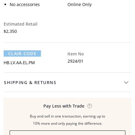
No accessories
Online Only
Estimated Retail
$2,350
CLAIR CODE
Item No
2924/01
HB.LV.AA.EL.PM
SHIPPING & RETURNS
Pay Less with Trade
Buy and sell in one transaction, earning up to
10% more and only paying the difference.