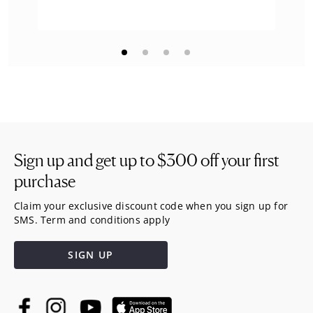
Sign up and get up to
$300
off your first
purchase
Claim your exclusive discount code when you sign up for
SMS. Term and conditions apply
SIGN UP