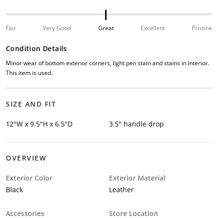
Fair
Very Good
Great
Excellent
Pristine
Condition Details
Minor wear of bottom exterior corners, light pen stain and stains in interior.
This item is used.
SIZE AND FIT
12"W x 9.5"H x 6.5"D
3.5" handle drop
OVERVIEW
Exterior Color
Exterior Material
Black
Leather
Accessories
Store Location