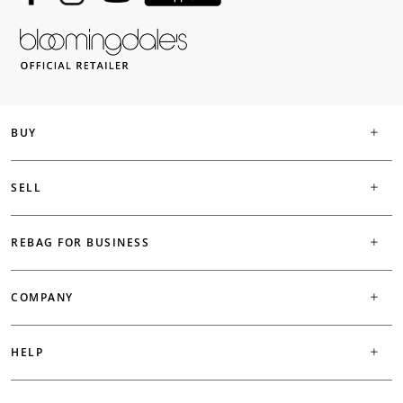
BUY
SELL
REBAG FOR BUSINESS
COMPANY
HELP