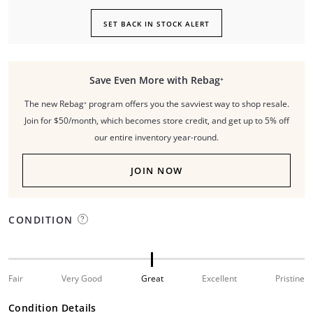
SET BACK IN STOCK ALERT
Save Even More with Rebag⁺
The new Rebag⁺ program offers you the savviest way to shop resale.
Join for $50/month, which becomes store credit, and get up to 5% off
our entire inventory year-round.
JOIN NOW
CONDITION
Fair
Very Good
Great
Excellent
Pristine
Condition Details