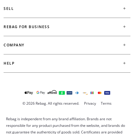
SELL
REBAG FOR BUSINESS
COMPANY
HELP
© 2026 Rebag. All rights reserved.
Privacy
Terms
Rebag is independent from any brand affiliation. Brands are not
responsible for any product purchased from the website, and brands do
not guarantee the authenticity of goods sold. Certificates are provided