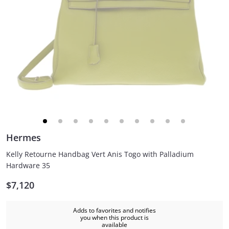
Hermes
Kelly Retourne Handbag Vert Anis Togo with Palladium
Hardware 35
$7,120
Adds to favorites and notifies
you when this product is
available