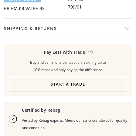
709/01
HB.HM.KR.VATPH.35
SHIPPING & RETURNS
Pay Less with Trade
Buy and sell in one transaction, earning up to
10% more and only paying the difference.
START A TRADE
Certified by Rebag
Vetted by Rebag experts. Meets our strict standards for quality
and condition.