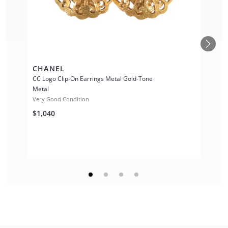
CHANEL
CC Logo Clip-On Earrings Metal Gold-Tone
Metal
Very Good Condition
$1,040