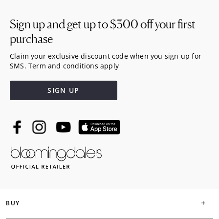
Sign up and get up to
$300
off your first
purchase
Claim your exclusive discount code when you sign up for
SMS. Term and conditions apply
SIGN UP
BUY