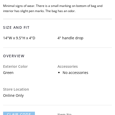
Minimal signs of wear. There is a small marking on bottom of bag and
interior has slight pen marks. The bag has an odor.
SIZE AND FIT
14"W x 9.5"H x 4"D
4" handle drop
OVERVIEW
Exterior Color
Accessories
Green
No accessories
Store Location
Online Only
CLAIR CODE
Item No