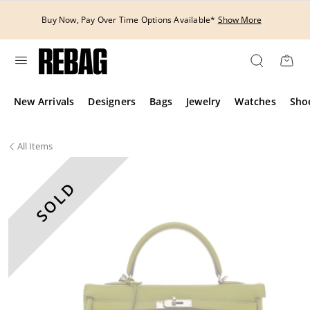
Skip
to
Buy Now, Pay Over Time Options Available*
Show More
content
New Arrivals
Designers
Bags
Jewelry
Watches
Sho
All
Items
SOLD