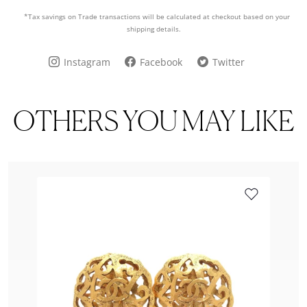
*Tax savings on Trade transactions will be calculated at checkout based on your
shipping details.
Instagram
Facebook
Twitter
OTHERS YOU MAY LIKE