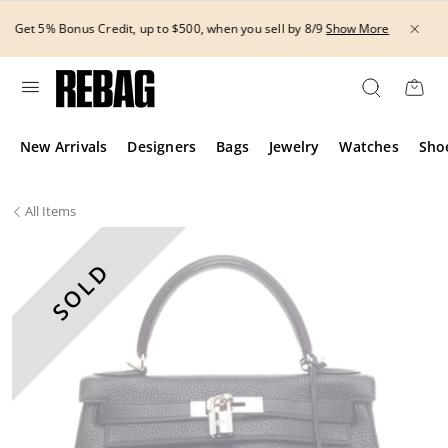
Skip
THE HANDBAG EVENT | Get 15% off bags with code H
to
Show More
8/12.*
Show More
content
New Arrivals
Designers
Bags
Jewelry
Watches
Sho
All
Items
SOLD