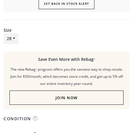
SET BACK IN STOCK ALERT
Size
28
Save Even More with Rebag⁺
The new Rebag⁺ program offers you the savviest way to shop resale.
Join for $50/month, which becomes store credit, and get up to 5% off
our entire inventory year-round.
JOIN NOW
CONDITION