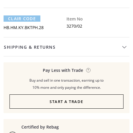
CLAIR CODE
Item No
3270/02
HB.HM.KY.BKTPH.28
SHIPPING & RETURNS
Pay Less with Trade
Buy and sell in one transaction, earning up to
10% more and only paying the difference.
START A TRADE
Certified by Rebag