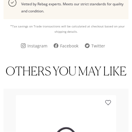
Vetted by Rebag experts. Meets our strict standards for quality
and condition.
*Tax savings on Trade transactions will be calculated at checkout based on your
shipping details.
Instagram
Facebook
Twitter
OTHERS YOU MAY LIKE