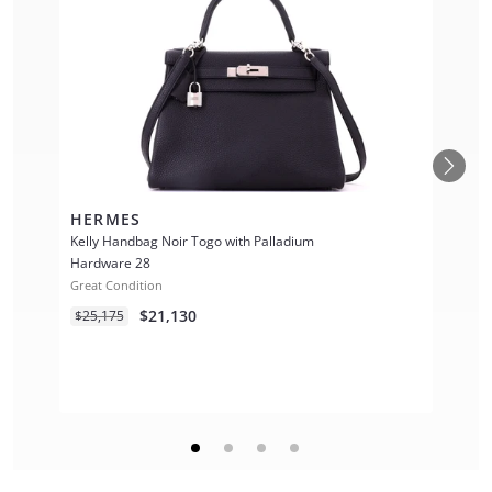
HERMES
Kelly Handbag Noir Togo with Palladium
Hardware 28
Great Condition
$21,130
$25,175