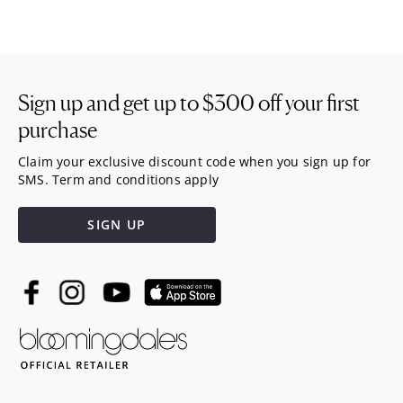
Sign up and get up to
$300
off your first
purchase
Claim your exclusive discount code when you sign up for
SMS. Term and conditions apply
SIGN UP