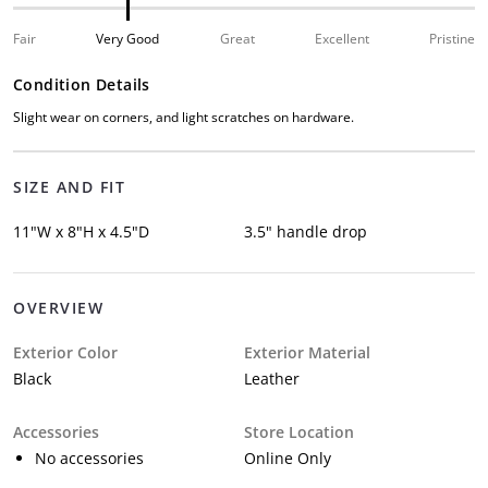
Fair
Very Good
Great
Excellent
Pristine
Condition Details
Slight wear on corners, and light scratches on hardware.
SIZE AND FIT
11"W x 8"H x 4.5"D
3.5" handle drop
OVERVIEW
Exterior Color
Exterior Material
Black
Leather
Accessories
Store Location
No accessories
Online Only