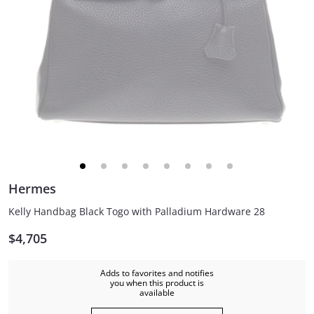
Hermes
Kelly Handbag Black Togo with Palladium Hardware 28
$4,705
Adds to favorites and notifies
you when this product is
available