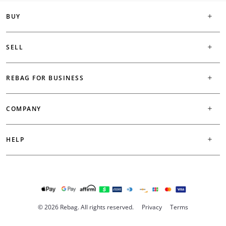
BUY
SELL
REBAG FOR BUSINESS
COMPANY
HELP
© 2026 Rebag. All rights reserved.
Privacy
Terms