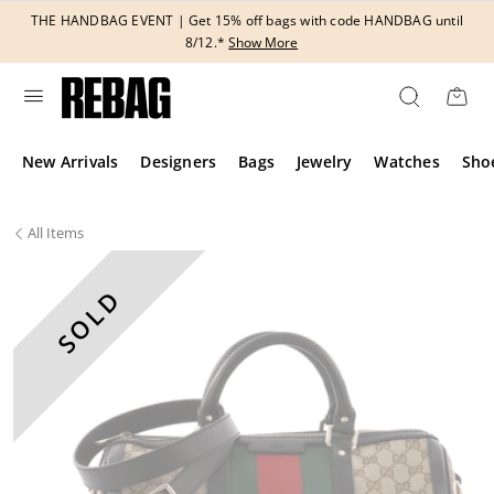
Skip
THE HANDBAG EVENT | Get 15% off bags with code HANDBAG until
to
8/12.*
Show More
content
New Arrivals
Designers
Bags
Jewelry
Watches
Sho
All
Items
SOLD