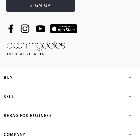
SIGN UP
BUY
SELL
REBAG FOR BUSINESS
COMPANY