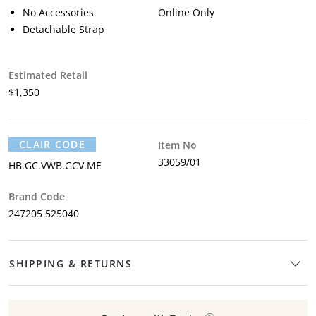
No Accessories
Online Only
Detachable Strap
Estimated Retail
$1,350
CLAIR CODE
Item No
33059/01
HB.GC.VWB.GCV.ME
Brand Code
247205 525040
SHIPPING & RETURNS