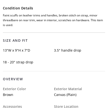
Condition Details
Faint scuffs on leather trims and handles, broken stitch on strap, minor
threadbare on rear trim, wear in interior, scratches on hardware. This item
is used.
SIZE AND FIT
13"W x 9"H x 7"D
3.5" handle drop
18 - 20" strap drop
OVERVIEW
Exterior Color
Exterior Material
Brown
Canvas (Plain)
Accessories
Store Location