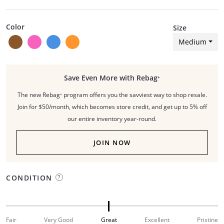
Color
Size
Medium
Save Even More with Rebag⁺
The new Rebag⁺ program offers you the savviest way to shop resale.
Join for $50/month, which becomes store credit, and get up to 5% off
our entire inventory year-round.
JOIN NOW
CONDITION
Fair
Very Good
Great
Excellent
Pristine