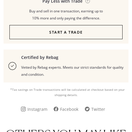
Pay Less with Trade
Buy and sell in one transaction, earning up to
10% more and only paying the difference.
START A TRADE
Certified by Rebag
Vetted by Rebag experts. Meets our strict standards for quality
and condition.
*Tax savings on Trade transactions will be calculated at checkout based on your
shipping details.
Instagram
Facebook
Twitter