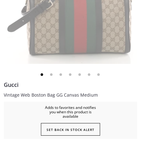
Gucci
Vintage Web Boston Bag GG Canvas Medium
Adds to favorites and notifies
you when this product is
available
SET BACK IN STOCK ALERT