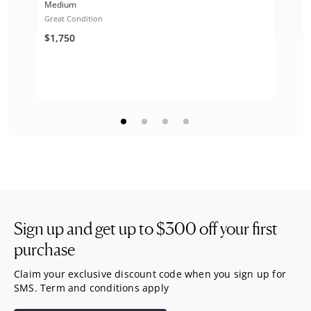
Medium
Great Condition
$1,750
Sign up and get up to
$300
off your first
purchase
Claim your exclusive discount code when you sign up for
SMS. Term and conditions apply