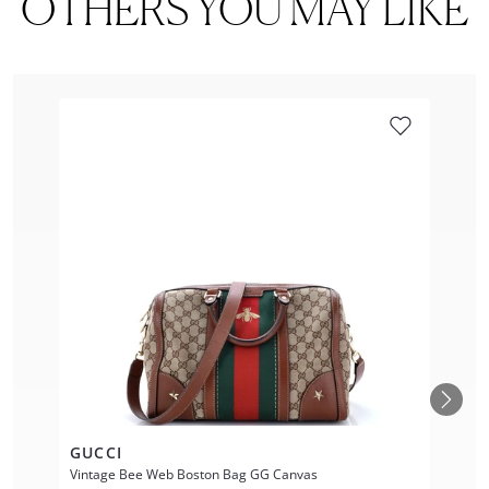
OTHERS YOU MAY LIKE
GUCCI
Vintage Bee Web Boston Bag GG Canvas