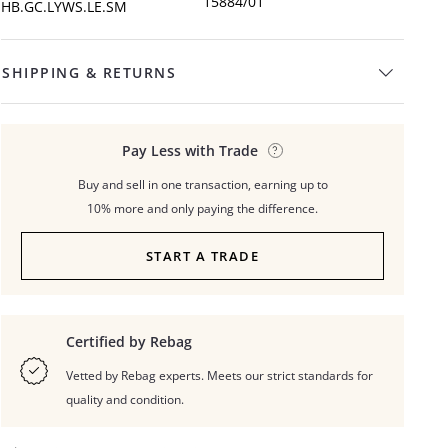
15884/01
HB.GC.LYWS.LE.SM
SHIPPING & RETURNS
Pay Less with Trade
Buy and sell in one transaction, earning up to
10% more and only paying the difference.
START A TRADE
Certified by Rebag
Vetted by Rebag experts. Meets our strict standards for
quality and condition.