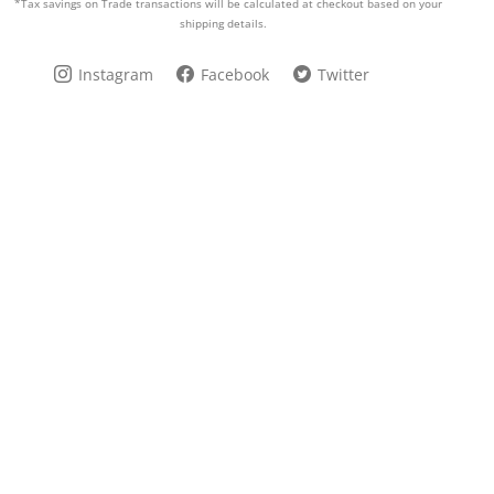
*Tax savings on Trade transactions will be calculated at checkout based on your
shipping details.
Instagram
Facebook
Twitter