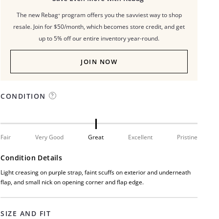
The new Rebag⁺ program offers you the savviest way to shop
resale. Join for $50/month, which becomes store credit, and get
up to 5% off our entire inventory year-round.
JOIN NOW
CONDITION
Fair
Very Good
Great
Excellent
Pristine
Condition Details
Light creasing on purple strap, faint scuffs on exterior and underneath
flap, and small nick on opening corner and flap edge.
SIZE AND FIT