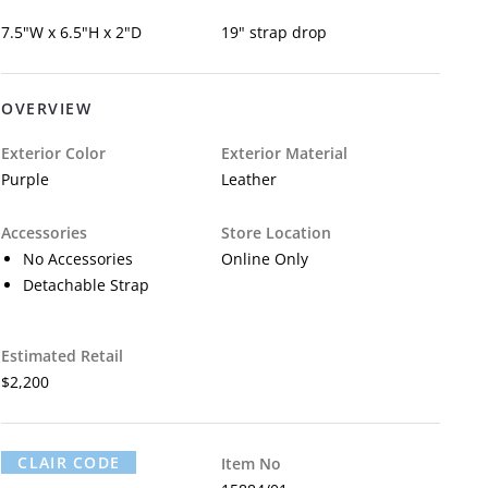
7.5"W x 6.5"H x 2"D
19" strap drop
OVERVIEW
Exterior Color
Exterior Material
Purple
Leather
Accessories
Store Location
No Accessories
Online Only
Detachable Strap
Estimated Retail
$2,200
CLAIR CODE
Item No