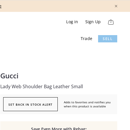
Show More
Log in
Sign Up
Trade
SELL
Gucci
Lady Web Shoulder Bag Leather Small
Adds to favorites and notifies you
SET BACK IN STOCK ALERT
when this product is available
Save Even More with Rebag⁺