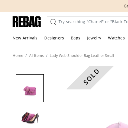
Skip
THE HANDBA
to
content
New Arrivals
Designers
Bags
Jewelry
Watches
Home
All
Items
Lady Web Shoulder Bag Leather Small
SOLD
These are professional pic