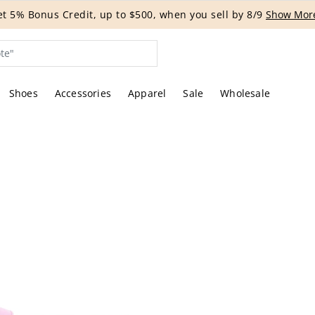
G EVENT | Get 15% off bags with code HANDBAG until 8/12.*
Shoes
Accessories
Apparel
Sale
Wholesale
tures of the actual item offered by Rebag