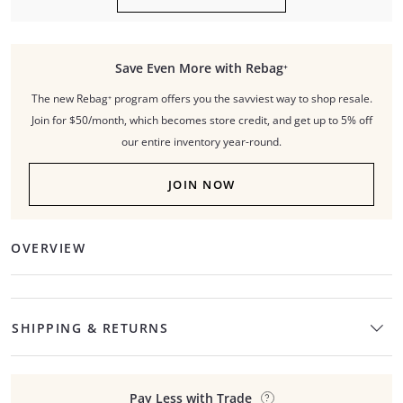
Save Even More with Rebag⁺
The new Rebag⁺ program offers you the savviest way to shop resale.
Join for $50/month, which becomes store credit, and get up to 5% off
our entire inventory year-round.
JOIN NOW
OVERVIEW
SHIPPING & RETURNS
Pay Less with Trade