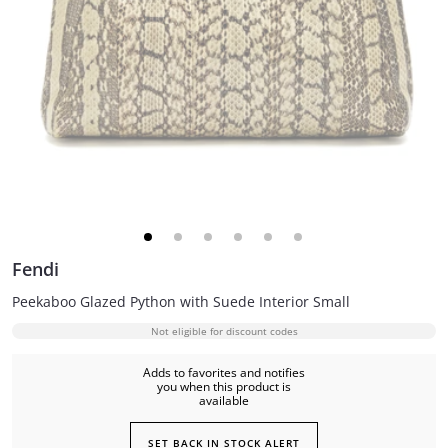
Fendi
Peekaboo Glazed Python with Suede Interior Small
Not eligible for discount codes
Adds to favorites and notifies
you when this product is
available
SET BACK IN STOCK ALERT