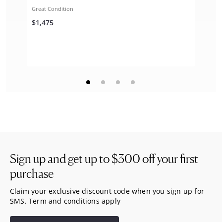
Great Condition
$1,475
Sign up and get up to
$300
off your first
purchase
Claim your exclusive discount code when you sign up for
SMS. Term and conditions apply