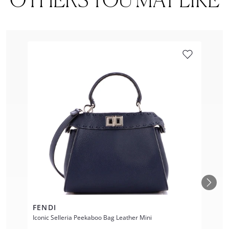
FENDI
Iconic Selleria Peekaboo Bag Leather Mini