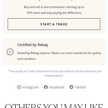
Buy and sell in one transaction, earning up to
10% more and only paying the difference.
START A TRADE
Certified by Rebag
Vetted by Rebag experts. Meets our strict standards for quality
and condition.
*Tax savings on Trade transactions will be calculated at checkout based on your
shipping details.
Instagram
Facebook
Twitter
OTHERS YOU MAY LIKE