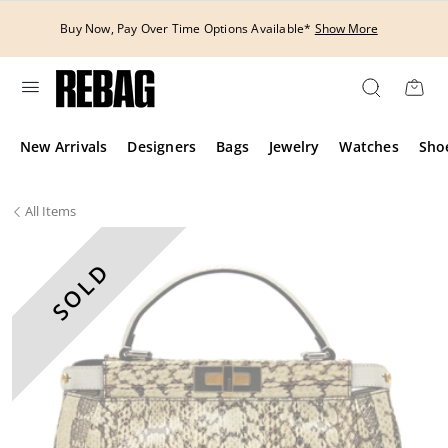
Skip
to
Buy Now, Pay Over Time Options Available*
Show More
content
New Arrivals
Designers
Bags
Jewelry
Watches
Sho
All
Items
SOLD