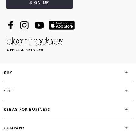
SIGN UP
BUY
SELL
REBAG FOR BUSINESS
COMPANY