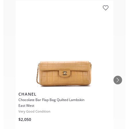
CHANEL
Chocolate Bar Flap Bag Quilted Lambskin
East West
Very Good Condition
$2,050