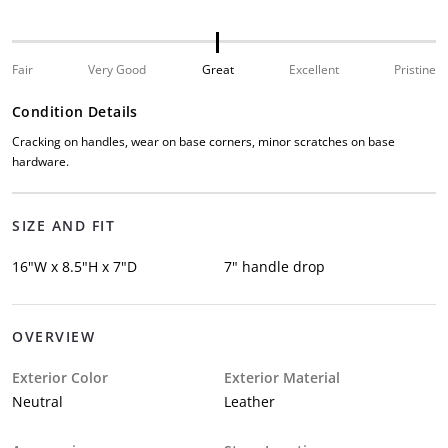
Fair
Very Good
Great
Excellent
Pristine
Condition Details
Cracking on handles, wear on base corners, minor scratches on base
hardware.
SIZE AND FIT
16"W x 8.5"H x 7"D
7" handle drop
OVERVIEW
Exterior Color
Exterior Material
Neutral
Leather