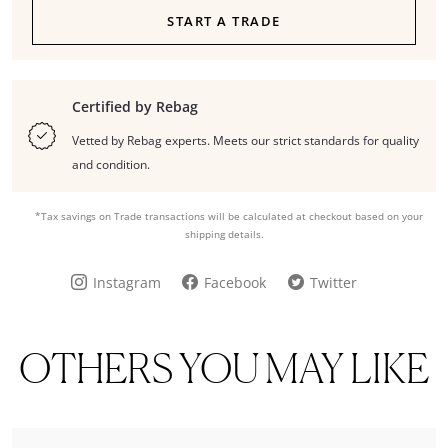
START A TRADE
Certified by Rebag
Vetted by Rebag experts. Meets our strict standards for quality
and condition.
*Tax savings on Trade transactions will be calculated at checkout based on your
shipping details.
Instagram
Facebook
Twitter
OTHERS YOU MAY LIKE