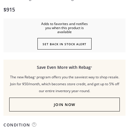
$915
Adds to favorites and notifies
you when this product is
available
SET BACK IN STOCK ALERT
Save Even More with Rebag⁺
The new Rebag⁺ program offers you the savviest way to shop resale.
Join for $50/month, which becomes store credit, and get up to 5% off
our entire inventory year-round.
JOIN NOW
CONDITION