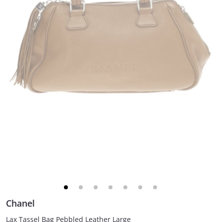
Chanel
Lax Tassel Bag Pebbled Leather Large