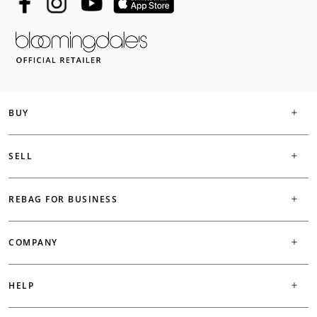
BUY
SELL
REBAG FOR BUSINESS
COMPANY
HELP