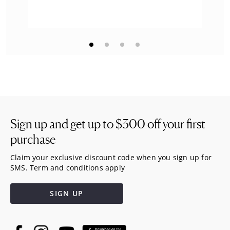
Sign up and get up to
$300
off your first
purchase
Claim your exclusive discount code when you sign up for
SMS. Term and conditions apply
SIGN UP