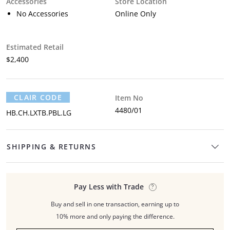
Accessories
Store Location
No Accessories
Online Only
Estimated Retail
$2,400
CLAIR CODE
Item No
4480/01
HB.CH.LXTB.PBL.LG
SHIPPING & RETURNS
Pay Less with Trade
Buy and sell in one transaction, earning up to
10% more and only paying the difference.