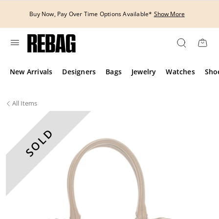
Skip
to
Buy Now, Pay Over Time Options Available*
Show More
content
New Arrivals
Designers
Bags
Jewelry
Watches
Sho
All
Items
SOLD