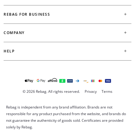
REBAG FOR BUSINESS
COMPANY
HELP
© 2026 Rebag. All rights reserved.
Privacy
Terms
Rebag is independent from any brand affiliation. Brands are not
responsible for any product purchased from the website, and brands do
not guarantee the authenticity of goods sold. Certificates are provided
solely by Rebag.