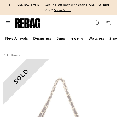
Skip
THE HANDBAG EVENT | Get 15% off bags with code HANDBAG until
to
8/12.*
Show More
content
New Arrivals
Designers
Bags
Jewelry
Watches
Sho
All
Items
SOLD