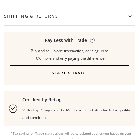
SHIPPING & RETURNS
Pay Less with Trade
Buy and sell in one transaction, earning up to
10% more and only paying the difference.
START A TRADE
Certified by Rebag
Vetted by Rebag experts. Meets our strict standards for quality
and condition.
*Tax savings on Trade transactions will be calculated at checkout based on your