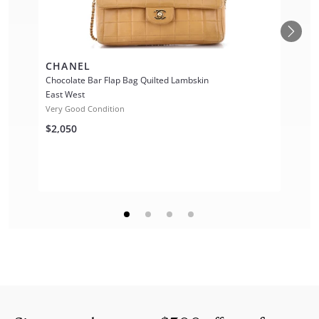
CHANEL
Chocolate Bar Flap Bag Quilted Lambskin
East West
Very Good Condition
$2,050