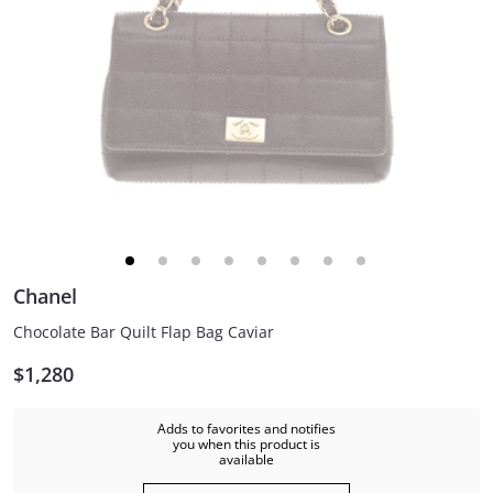
Chanel
Chocolate Bar Quilt Flap Bag Caviar
$1,280
Adds to favorites and notifies
you when this product is
available