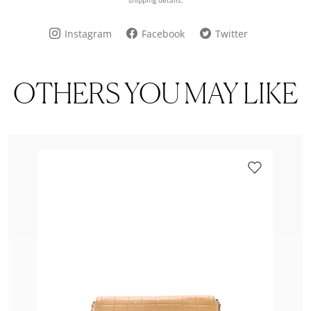
shipping details.
Instagram
Facebook
Twitter
OTHERS YOU MAY LIKE