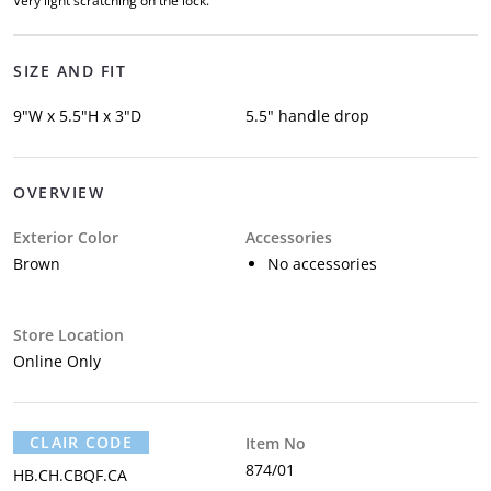
Very light scratching on the lock.
SIZE AND FIT
9"W x 5.5"H x 3"D
5.5" handle drop
OVERVIEW
Exterior Color
Accessories
Brown
No accessories
Store Location
Online Only
CLAIR CODE
Item No
874/01
HB.CH.CBQF.CA