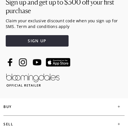
Sign up and get up to
$300
off your first
purchase
Claim your exclusive discount code when you sign up for
SMS. Term and conditions apply
SIGN UP
BUY
SELL