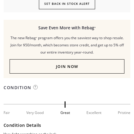
SET BACK IN STOCK ALERT
Save Even More with Rebag⁺
The new Rebag⁺ program offers you the savviest way to shop resale.
Join for $50/month, which becomes store credit, and get up to 5% off
our entire inventory year-round.
JOIN NOW
CONDITION
Fair
Very Good
Great
Excellent
Pristine
Condition Details