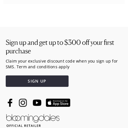
Sign up and get up to
$300
off your first
purchase
Claim your exclusive discount code when you sign up for
SMS. Term and conditions apply
SIGN UP