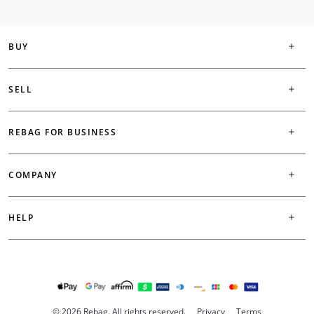
BUY
SELL
REBAG FOR BUSINESS
COMPANY
HELP
© 2026 Rebag. All rights reserved.
Privacy
Terms