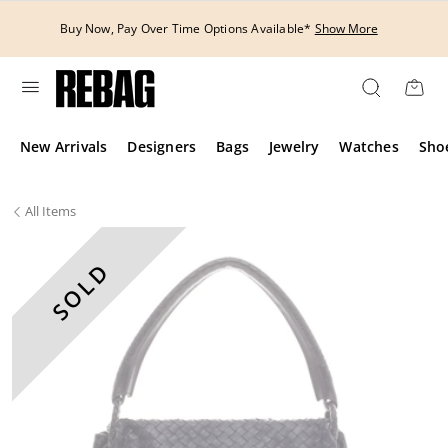
Skip
to
Buy Now, Pay Over Time Options Available*
Show More
content
New Arrivals
Designers
Bags
Jewelry
Watches
Sho
All
Items
SOLD