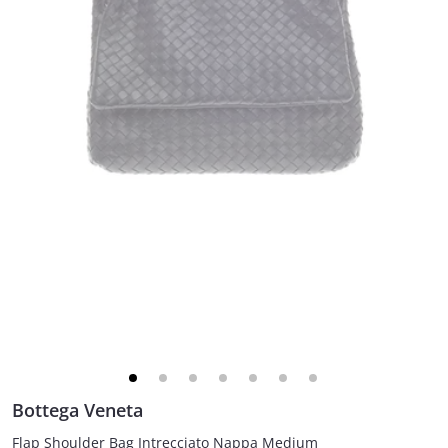
Bottega Veneta
Flap Shoulder Bag Intrecciato Nappa Medium