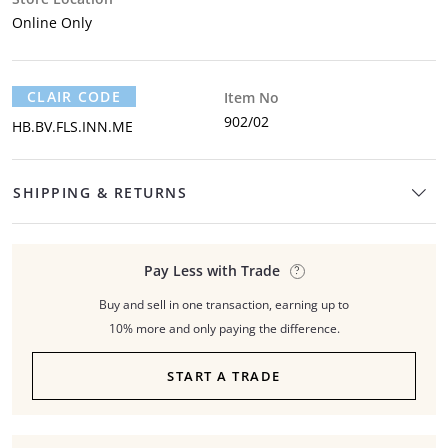
Online Only
CLAIR CODE
Item No
902/02
HB.BV.FLS.INN.ME
SHIPPING & RETURNS
Pay Less with Trade
Buy and sell in one transaction, earning up to
10% more and only paying the difference.
START A TRADE