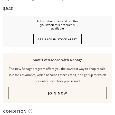
$640
Adds to favorites and notifies
you when this product is
available
SET BACK IN STOCK ALERT
Save Even More with Rebag⁺
The new Rebag⁺ program offers you the savviest way to shop resale.
Join for $50/month, which becomes store credit, and get up to 5% off
our entire inventory year-round.
JOIN NOW
CONDITION