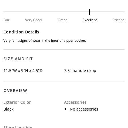
Fair
Very Good
Great
Excellent
Pristine
Condition Details
Very faint signs of wear in the interior zipper pocket.
SIZE AND FIT
11.5"W x 9"H x 4.5"D
7.5" handle drop
OVERVIEW
Exterior Color
Accessories
Black
No accessories
Store Location