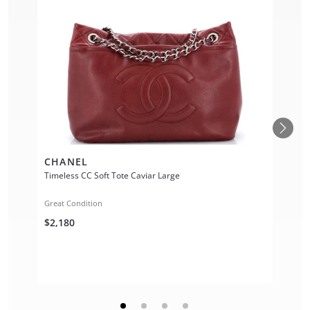
CHANEL
Timeless CC Soft Tote Caviar Large
Great Condition
$2,180