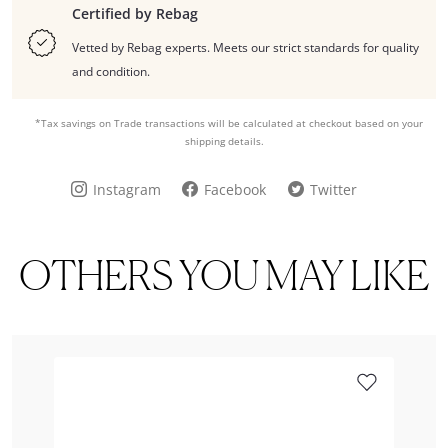
Certified by Rebag
Vetted by Rebag experts. Meets our strict standards for quality
and condition.
*Tax savings on Trade transactions will be calculated at checkout based on your
shipping details.
Instagram
Facebook
Twitter
OTHERS YOU MAY LIKE