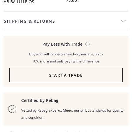
755/01
HB.BA.LU.LE.OS
SHIPPING & RETURNS
Pay Less with Trade
Buy and sell in one transaction, earning up to
10% more and only paying the difference.
START A TRADE
Certified by Rebag
Vetted by Rebag experts. Meets our strict standards for quality
and condition.