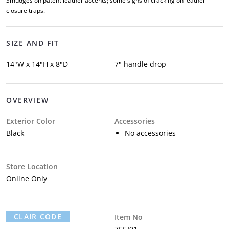
Smudges on patent leather accents; some signs of cracking on leather
closure traps.
SIZE AND FIT
14"W x 14"H x 8"D
7" handle drop
OVERVIEW
Exterior Color
Accessories
Black
No accessories
Store Location
Online Only
CLAIR CODE
Item No