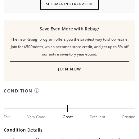
SET BACK IN STOCK ALERT
Save Even More with Rebag⁺
The new Rebag⁺ program offers you the savviest way to shop resale.
Join for $50/month, which becomes store credit, and get up to 5% off
our entire inventory year-round.
JOIN NOW
CONDITION
Fair
Very Good
Great
Excellent
Pristine
Condition Details