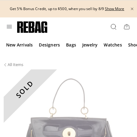
Skip
to
Get 5% Bonus Credit, up to $500, when you sell by 8/9
Show More
content
New Arrivals
Designers
Bags
Jewelry
Watches
Sho
All
Items
SOLD