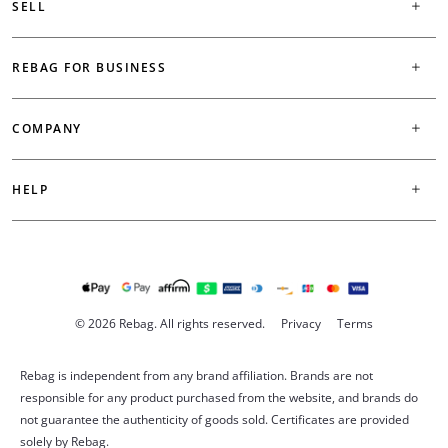
SELL
REBAG FOR BUSINESS
COMPANY
HELP
© 2026 Rebag. All rights reserved.
Privacy
Terms
Rebag is independent from any brand affiliation. Brands are not
responsible for any product purchased from the website, and brands do
not guarantee the authenticity of goods sold. Certificates are provided
solely by Rebag.