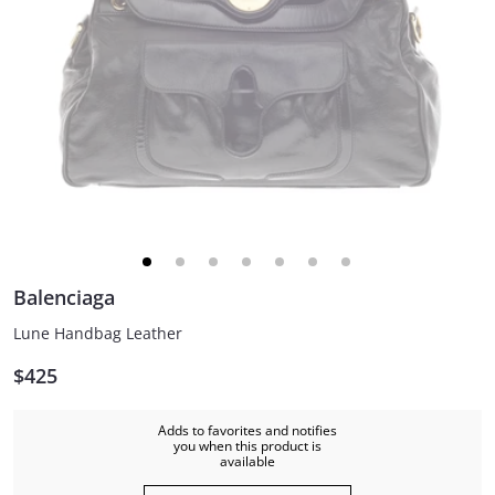
Balenciaga
Lune Handbag Leather
$425
Adds to favorites and notifies
you when this product is
available