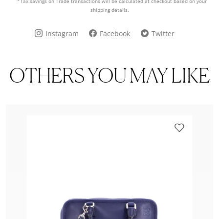
*Tax savings on Trade transactions will be calculated at checkout based on your
shipping details.
Instagram
Facebook
Twitter
OTHERS YOU MAY LIKE