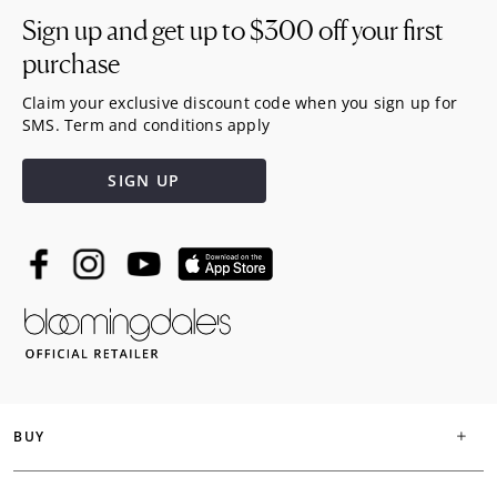
Sign up and get up to
$300
off your first
purchase
Claim your exclusive discount code when you sign up for
SMS. Term and conditions apply
SIGN UP
BUY