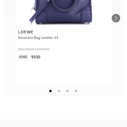
LOEWE
Amazona Bag Leather 23
Very Good Condition
$930
$980