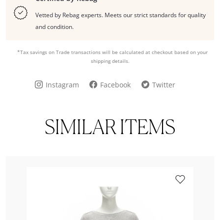
Vetted by Rebag experts. Meets our strict standards for quality
and condition.
*Tax savings on Trade transactions will be calculated at checkout based on your
shipping details.
Instagram
Facebook
Twitter
SIMILAR ITEMS