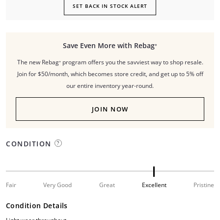
SET BACK IN STOCK ALERT
Save Even More with Rebag⁺
The new Rebag⁺ program offers you the savviest way to shop resale.
Join for $50/month, which becomes store credit, and get up to 5% off
our entire inventory year-round.
JOIN NOW
CONDITION
Fair
Very Good
Great
Excellent
Pristine
Condition Details