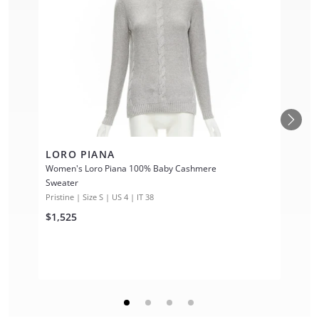
LORO PIANA
Women's Loro Piana 100% Baby Cashmere
Sweater
Pristine | Size S | US 4 | IT 38
$1,525