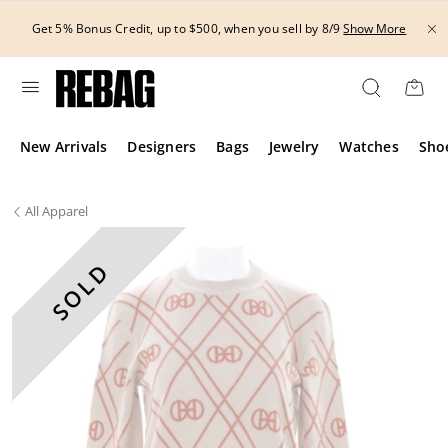
Skip
THE HANDBAG
to
 Credit, up to $500, when you sell by 8/9
Show More
content
New Arrivals
Designers
Bags
Jewelry
Watches
Sho
All
Apparel
SOLD