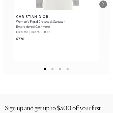
CHRISTIAN DIOR
Women's Floral Crewneck Sweater
Embroidered Cashmere
Excellent | Size XS | FR 34
$770
Sign up and get up to
$300
off your first