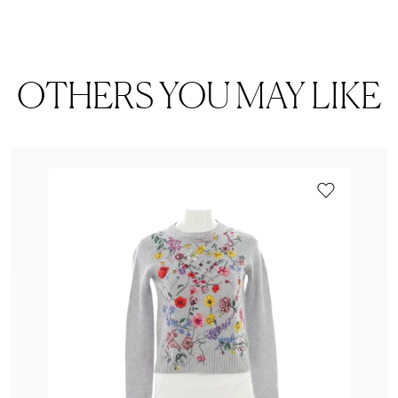
OTHERS YOU MAY LIKE