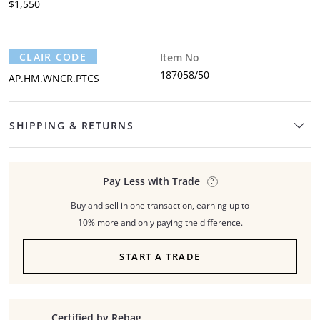
$1,550
CLAIR CODE
Item No
187058/50
AP.HM.WNCR.PTCS
SHIPPING & RETURNS
Pay Less with Trade
Buy and sell in one transaction, earning up to
10% more and only paying the difference.
START A TRADE
Certified by Rebag