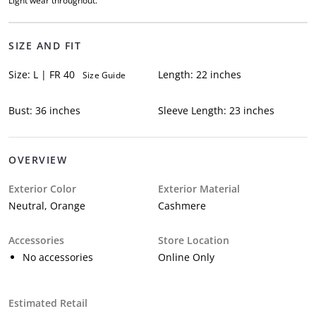
Light wear throughout.
SIZE AND FIT
Size: L | FR 40
Length: 22 inches
Size Guide
Bust: 36 inches
Sleeve Length: 23 inches
OVERVIEW
Exterior Color
Exterior Material
Neutral, Orange
Cashmere
Accessories
Store Location
No accessories
Online Only
Estimated Retail