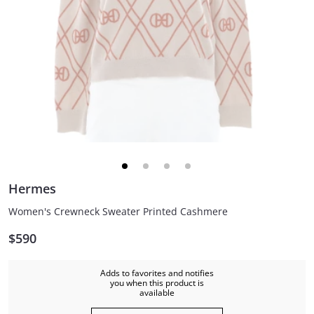
Hermes
Women's Crewneck Sweater Printed Cashmere
$590
Adds to favorites and notifies
you when this product is
available