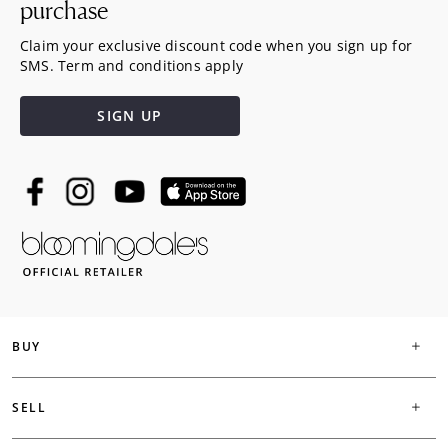
purchase
Claim your exclusive discount code when you sign up for
SMS. Term and conditions apply
SIGN UP
BUY
SELL