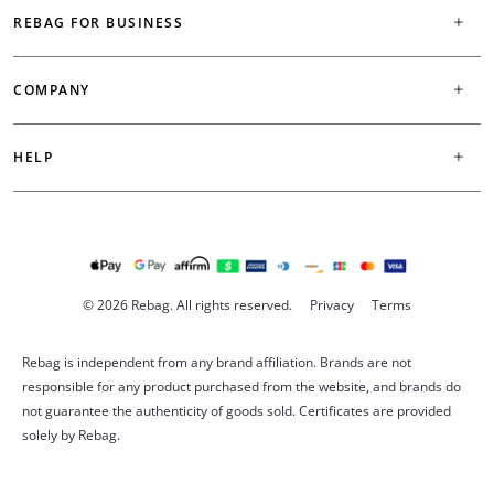
REBAG FOR BUSINESS
COMPANY
HELP
© 2026 Rebag. All rights reserved.
Privacy
Terms
Rebag is independent from any brand affiliation. Brands are not
responsible for any product purchased from the website, and brands do
not guarantee the authenticity of goods sold. Certificates are provided
solely by Rebag.